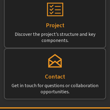
Project
Discover the project’s structure and key
components.
Contact
Get in touch for questions or collaboration
opportunities.