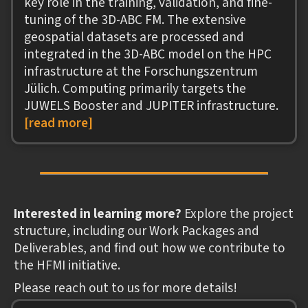
key role in the training, validation, and fine-
tuning of the 3D-ABC FM. The extensive
geospatial datasets are processed and
integrated in the 3D-ABC model on the HPC
infrastructure at the Forschungszentrum
Jülich. Computing primarily targets the
JUWELS Booster and JUPITER infrastructure.
[read more]
Interested in learning more?
Explore the project
structure, including our Work Packages and
Deliverables, and find out how we contribute to
the HFMI initiative.
Please reach out to us for more details!