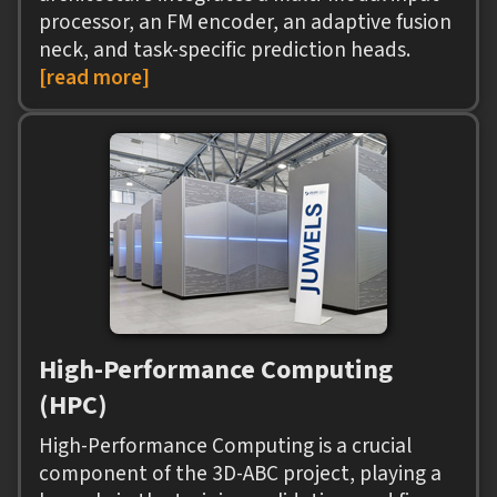
processor, an FM encoder, an adaptive fusion
neck, and task-specific prediction heads.
[read more]
High-Performance Computing
(HPC)
High-Performance Computing is a crucial
component of the 3D-ABC project, playing a