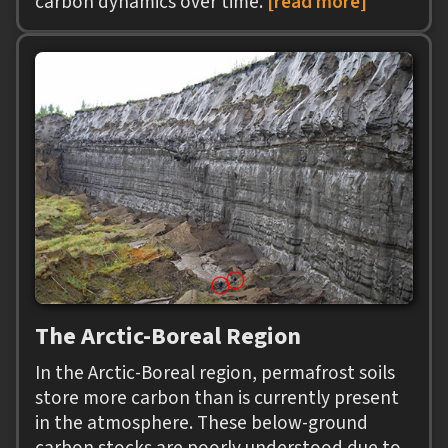
carbon dynamics over time.
[read more]
The Arctic-Boreal Region
In the Arctic-Boreal region, permafrost soils
store more carbon than is currently present
in the atmosphere. These below-ground
carbon stocks are poorly understood due to