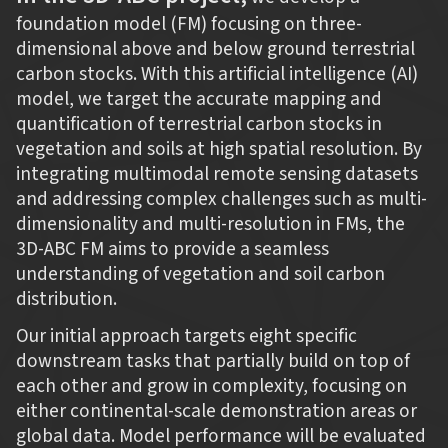
foundation model (FM) focusing on three-
dimensional above and below ground terrestrial
carbon stocks. With this artificial intelligence (AI)
model, we target the accurate mapping and
quantification of terrestrial carbon stocks in
vegetation and soils at high spatial resolution. By
integrating multimodal remote sensing datasets
and addressing complex challenges such as multi-
dimensionality and multi-resolution in FMs, the
3D-ABC FM aims to provide a seamless
understanding of vegetation and soil carbon
distribution.
Our initial approach targets eight specific
downstream tasks that partially build on top of
each other and grow in complexity, focusing on
either continental-scale demonstration areas or
global data. Model performance will be evaluated