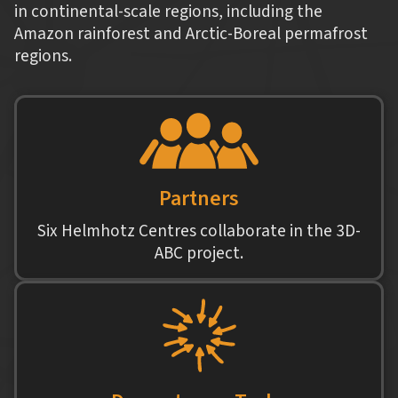
in continental-scale regions, including the
Amazon rainforest and Arctic-Boreal permafrost
regions.
Partners
Six Helmhotz Centres collaborate in the 3D-
ABC project.