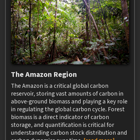
The Amazon Region
The Amazon is a critical global carbon
reservoir, storing vast amounts of carbon in
above-ground biomass and playing a key role
in regulating the global carbon cycle. Forest
biomass is a direct indicator of carbon
storage, and quantification is critical for
understanding carbon stock distribution and