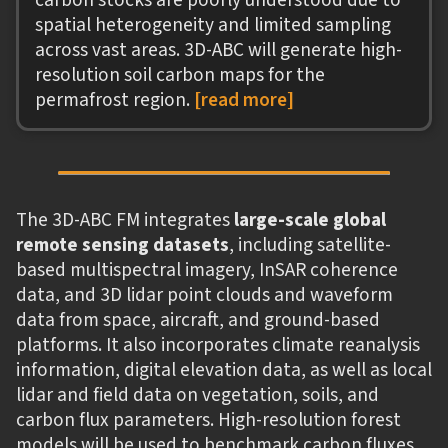
spatial heterogeneity and limited sampling
across vast areas. 3D-ABC will generate high-
resolution soil carbon maps for the
permafrost region.
[read more]
The 3D-ABC FM integrates
large-scale global
remote sensing datasets
, including satellite-
based multispectral imagery, InSAR coherence
data, and 3D lidar point clouds and waveform
data from space, aircraft, and ground-based
platforms. It also incorporates climate reanalysis
information, digital elevation data, as well as local
lidar and field data on vegetation, soils, and
carbon flux parameters. High-resolution forest
models will be used to benchmark carbon fluxes.