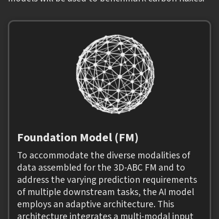
Foundation Model (FM)
To accommodate the diverse modalities of
data assembled for the 3D-ABC FM and to
address the varying prediction requirements
of multiple downstream tasks, the AI model
employs an adaptive architecture. This
architecture integrates a multi-modal input