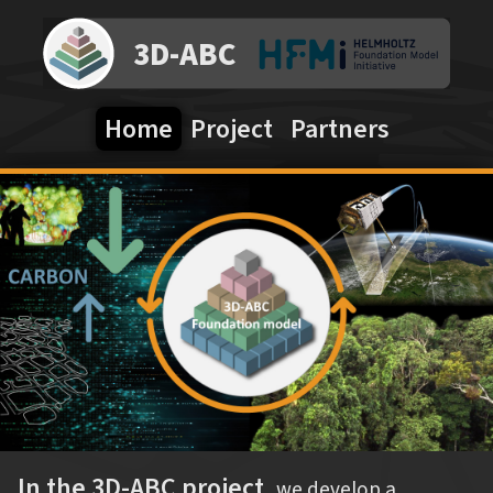
3D-ABC
Home
Project
Partners
In the 3D-ABC project,
we develop a