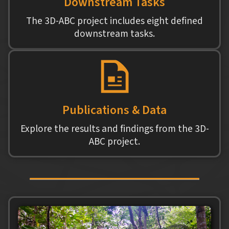
Downstream Tasks
The 3D-ABC project includes eight defined
downstream tasks.
Publications & Data
Explore the results and findings from the 3D-
ABC project.