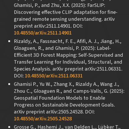
Ghamisi, P., and Zhu, X.X. (2025): FarSLIP:
Discovering effective CLIP adaptation for fine-
grained remote sensing understanding. arXiv
preprint arXiv:2511.14901. DOI:
10.48550/arXiv.2511.14901
Rizaldy, A., Fassnacht, F. E., Afifi, A. J., Jiang, H.,
Gloaguen, R., and Ghamisi, P. (2025): Label-
Efficient 3D Forest Mapping: Self-Supervised and
Transfer Learning for Individual, Structural, and
Species Analysis. arXiv preprint arXiv:2511.06331.
DOI:
10.48550/arXiv.2511.06331
Ghamisi P., Yu W., Zhang X., Rizaldy A., Wang J.,
Zhou C., Gloaguen R., and Camps-Valls, G. (2025):
Geospatial Foundation Models to Enable
Progress on Sustainable Development Goals.
arXiv preprint arXiv:2505.24528. DOI:
10.48550/arXiv.2505.24528
Grosse G., Hashemi J., van Delden L., Lübker T.,