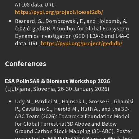
ATL08 data. URL:
https://pypi.org/project/icesat2db/
Besnard, S., Dombrowski, F., and Holcomb, A.
(2025): gediDB: A toolbox for Global Ecosystem
Dynamics Investigation (GEDI) L2A-B and L4A-C
data. URL:
https://pypi.org/project/gedidb/
Conferences
ESA PolInSAR & Biomass Workshop 2026
(Ljubljana, Slovenia, 26-30 January 2026)
Udy M., Pardini M., Hajnsek I., Grosse G., Ghamisi
P., Cavallaro G., Herold M., Huth A., and the 3D-
ABC Team (2026): Towards a Foundation Model
for Global Terrestrial 3D Above and Below
Ground Carbon Stock Mapping (3D-ABC). Poster
presented at ESA PolInSAR & Biomass Workshop