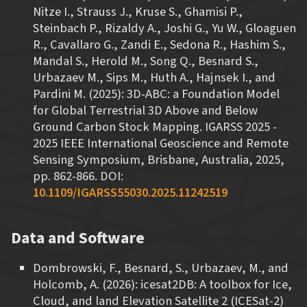
Nitze I., Strauss J., Kruse S., Ghamisi P.,
Steinbach P., Rizaldy A., Joshi G., Yu W., Gloaguen
R., Cavallaro G., Zandi E., Sedona R., Hashim S.,
Mandal S., Herold M., Song Q., Besnard S.,
Urbazaev M., Sips M., Huth A., Hajnsek I., and
Pardini M. (2025): 3D-ABC: a Foundation Model
for Global Terrestrial 3D Above and Below
Ground Carbon Stock Mapping. IGARSS 2025 -
2025 IEEE International Geoscience and Remote
Sensing Symposium, Brisbane, Australia, 2025,
pp. 862-866. DOI:
10.1109/IGARSS55030.2025.11242519
Data and Software
Dombrowski, F., Besnard, S., Urbazaev, M., and
Holcomb, A. (2026): icesat2DB: A toolbox for Ice,
Cloud, and land Elevation Satellite 2 (ICESat-2)