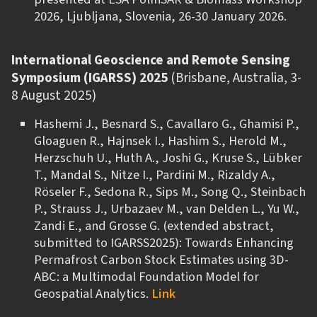
2026, Ljubljana, Slovenia, 26-30 January 2026.
International Geoscience and Remote Sensing
Symposium (IGARSS) 2025
(Brisbane, Australia, 3-
8 August 2025)
Hashemi J., Besnard S., Cavallaro G., Ghamisi P.,
Gloaguen R., Hajnsek I., Hashim S., Herold M.,
Herzschuh U., Huth A., Joshi G., Kruse S., Lübker
T., Mandal S., Nitze I., Pardini M., Rizaldy A.,
Rӧseler F., Sedona R., Sips M., Song Q., Steinbach
P., Strauss J., Urbazaev M., van Delden L., Yu W.,
Zandi E., and Grosse G. (extended abstract,
submitted to IGARSS2025): Towards Enhancing
Permafrost Carbon Stock Estimates using 3D-
ABC: a Multimodal Foundation Model for
Geospatial Analytics.
Link