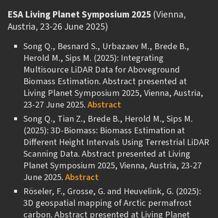
ESA Living Planet Symposium 2025
(Vienna,
Austria, 23-26 June 2025)
Song Q., Besnard S., Urbazaev M., Brede B.,
Herold M., Sips M. (2025): Integrating
Multisource LiDAR Data for Aboveground
Biomass Estimation. Abstract presented at
Living Planet Symposium 2025, Vienna, Austria,
23-27 June 2025.
Abstract
Song Q., Tian Z., Brede B., Herold M., Sips M.
(2025): 3D-Biomass: Biomass Estimation at
Different Height Intervals Using Terrestrial LiDAR
Scanning Data. Abstract presented at Living
Planet Symposium 2025, Vienna, Austria, 23-27
June 2025.
Abstract
Röseler, F., Grosse, G. and Heuvelink, G. (2025):
3D geospatial mapping of Arctic permafrost
carbon. Abstract presented at Living Planet