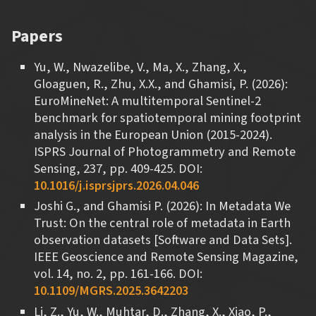
Papers
Yu, W., Nwazelibe, V., Ma, X., Zhang, X.,
Gloaguen, R., Zhu, X.X., and Ghamisi, P. (2026):
EuroMineNet: A multitemporal Sentinel-2
benchmark for spatiotemporal mining footprint
analysis in the European Union (2015-2024).
ISPRS Journal of Photogrammetry and Remote
Sensing, 237, pp. 409-425. DOI:
10.1016/j.isprsjprs.2026.04.046
Joshi G., and Ghamisi P. (2026): In Metadata We
Trust: On the central role of metadata in Earth
observation datasets [Software and Data Sets].
IEEE Geoscience and Remote Sensing Magazine,
vol. 14, no. 2, pp. 161-166. DOI:
10.1109/MGRS.2025.3642203
Li, Z., Yu, W., Muhtar, D., Zhang, X., Xiao, P.,