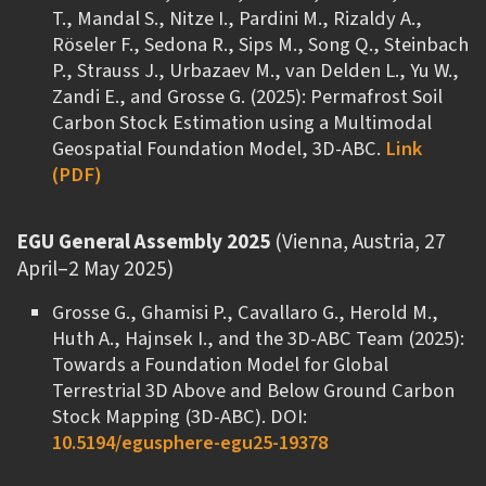
T., Mandal S., Nitze I., Pardini M., Rizaldy A.,
Rӧseler F., Sedona R., Sips M., Song Q., Steinbach
P., Strauss J., Urbazaev M., van Delden L., Yu W.,
Zandi E., and Grosse G. (2025): Permafrost Soil
Carbon Stock Estimation using a Multimodal
Geospatial Foundation Model, 3D-ABC.
Link
(PDF)
EGU General Assembly 2025
(Vienna, Austria, 27
April–2 May 2025)
Grosse G., Ghamisi P., Cavallaro G., Herold M.,
Huth A., Hajnsek I., and the 3D-ABC Team (2025):
Towards a Foundation Model for Global
Terrestrial 3D Above and Below Ground Carbon
Stock Mapping (3D-ABC). DOI:
10.5194/egusphere-egu25-19378