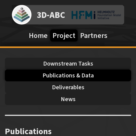
3D-ABC
Home
Project
Partners
Downstream Tasks
Publications & Data
Deliverables
News
Publications