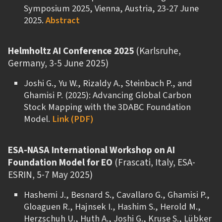
Symposium 2025, Vienna, Austria, 23-27 June
2025.
Abstract
Helmholtz AI Conference 2025
(Karlsruhe,
Germany, 3-5 June 2025)
Joshi G., Yu W., Rizaldy A., Steinbach P., and
Ghamisi P. (2025): Advancing Global Carbon
Stock Mapping with the 3DABC Foundation
Model.
Link (PDF)
ESA-NASA International Workshop on AI
Foundation Model for EO
(Frascati, Italy, ESA-
ESRIN, 5-7 May 2025)
Hashemi J., Besnard S., Cavallaro G., Ghamisi P.,
Gloaguen R., Hajnsek I., Hashim S., Herold M.,
Herzschuh U., Huth A., Joshi G., Kruse S., Lübker